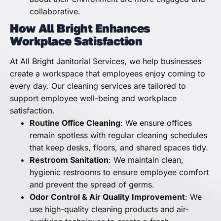
collaborative.
How All Bright Enhances
Workplace Satisfaction
At All Bright Janitorial Services, we help businesses
create a workspace that employees enjoy coming to
every day. Our cleaning services are tailored to
support employee well-being and workplace
satisfaction.
Routine Office Cleaning
: We ensure offices
remain spotless with regular cleaning schedules
that keep desks, floors, and shared spaces tidy.
Restroom Sanitation
: We maintain clean,
hygienic restrooms to ensure employee comfort
and prevent the spread of germs.
Odor Control & Air Quality Improvement
: We
use high-quality cleaning products and air-