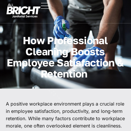
BLOG
How Professional
Cleaning Boosts
Employee Satisfaction &
Retention
A positive workplace environment plays a crucial role
in employee satisfaction, productivity, and long-term
retention. While many factors contribute to workplace
morale, one often overlooked element is cleanliness.