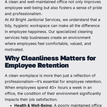
A clean and well-maintained office not only improves
employee well-being but also fosters a sense of pride
and professionalism.
At All Bright Janitorial Services, we understand that a
tidy, hygienic workspace can make all the difference
in employee happiness. Our specialized cleaning
services help businesses create an environment
where employees feel comfortable, valued, and
motivated.
Why Cleanliness Matters for
Employee Retention
A clean workplace is more than just a reflection of
professionalism—it’s essential for employee retention.
When employees spend 40+ hours a week in an
office, the condition of their environment significantly
impacts their job satisfaction.
Health & Well-Being
: A poorly maintained office