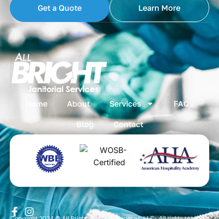
Get a Quote
Learn More
Home
About
Services
FAQs
Blog
Contact
Copyright 2024 © All Bright Janitorial Services, LLC . All rights reserved