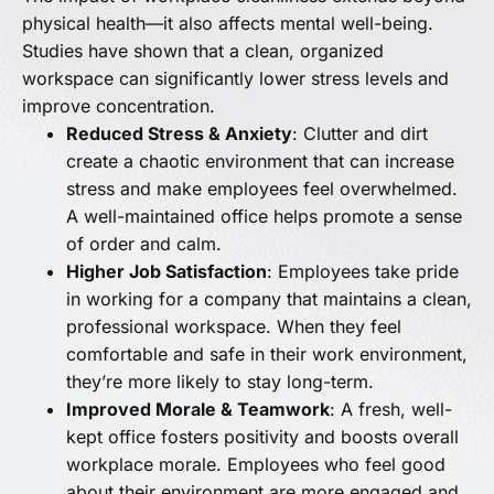
physical health—it also affects mental well-being.
Studies have shown that a clean, organized
workspace can significantly lower stress levels and
improve concentration.
Reduced Stress & Anxiety
: Clutter and dirt
create a chaotic environment that can increase
stress and make employees feel overwhelmed.
A well-maintained office helps promote a sense
of order and calm.
Higher Job Satisfaction
: Employees take pride
in working for a company that maintains a clean,
professional workspace. When they feel
comfortable and safe in their work environment,
they’re more likely to stay long-term.
Improved Morale & Teamwork
: A fresh, well-
kept office fosters positivity and boosts overall
workplace morale. Employees who feel good
about their environment are more engaged and