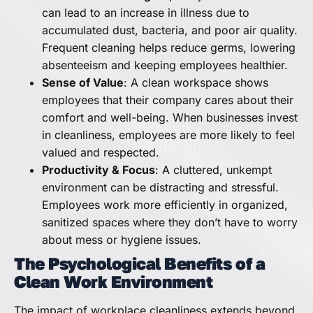
can lead to an increase in illness due to
accumulated dust, bacteria, and poor air quality.
Frequent cleaning helps reduce germs, lowering
absenteeism and keeping employees healthier.
Sense of Value
: A clean workspace shows
employees that their company cares about their
comfort and well-being. When businesses invest
in cleanliness, employees are more likely to feel
valued and respected.
Productivity & Focus
: A cluttered, unkempt
environment can be distracting and stressful.
Employees work more efficiently in organized,
sanitized spaces where they don’t have to worry
about mess or hygiene issues.
The Psychological Benefits of a
Clean Work Environment
The impact of workplace cleanliness extends beyond