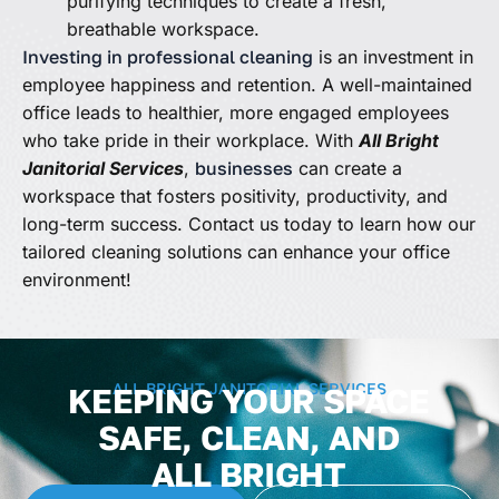
purifying techniques to create a fresh,
breathable workspace.
Investing in professional cleaning
is an investment in
employee happiness and retention. A well-maintained
office leads to healthier, more engaged employees
who take pride in their workplace. With
All Bright
Janitorial Services
,
businesses
can create a
workspace that fosters positivity, productivity, and
long-term success. Contact us today to learn how our
tailored cleaning solutions can enhance your office
environment!
ALL BRIGHT JANITORIAL SERVICES
KEEPING YOUR SPACE
SAFE, CLEAN, AND
ALL BRIGHT