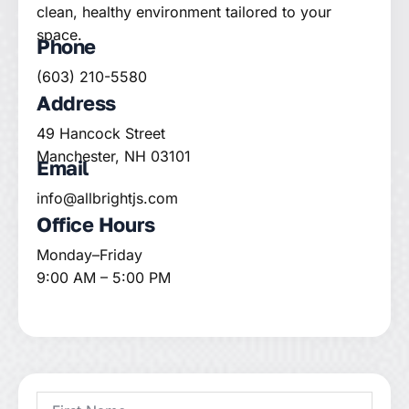
clean, healthy environment tailored to your
space.
Phone
(603) 210-5580
Address
49 Hancock Street
Manchester, NH 03101
Email
info@allbrightjs.com
Office Hours
Monday–Friday
9:00 AM – 5:00 PM