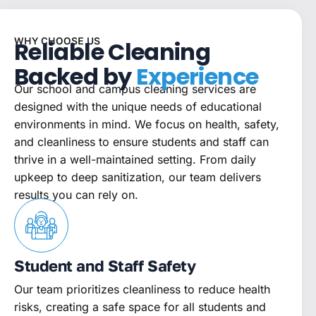
WHY CHOOSE US
Reliable Cleaning
Backed by
Experience
Our school and campus cleaning services are
designed with the unique needs of educational
environments in mind. We focus on health, safety,
and cleanliness to ensure students and staff can
thrive in a well-maintained setting. From daily
upkeep to deep sanitization, our team delivers
results you can rely on.
Student and Staff Safety
Our team prioritizes cleanliness to reduce health
risks, creating a safe space for all students and