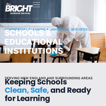
COMMERCIAL CLEANING & JANITORIAL SERVICES
SCHOOLS &
EDUCATIONAL
INSTITUTIONS
SERVING NEW ENGLAND AND SURROUNDING AREAS
Keeping Schools
Clean, Safe,
and Ready
for Learning