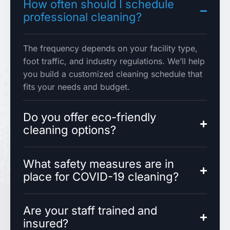
How often should I schedule
professional cleaning?
The frequency depends on your facility type,
foot traffic, and industry regulations. We’ll help
you build a customized cleaning schedule that
fits your needs and budget.
Do you offer eco-friendly
cleaning options?
What safety measures are in
place for COVID-19 cleaning?
Are your staff trained and
insured?