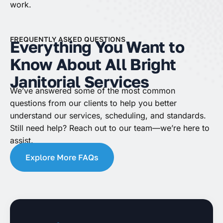
work.
FREQUENTLY ASKED QUESTIONS
Everything You Want to
Know About All Bright
Janitorial Services
We’ve answered some of the most common
questions from our clients to help you better
understand our services, scheduling, and standards.
Still need help? Reach out to our team—we’re here to
assist.
Explore More FAQs