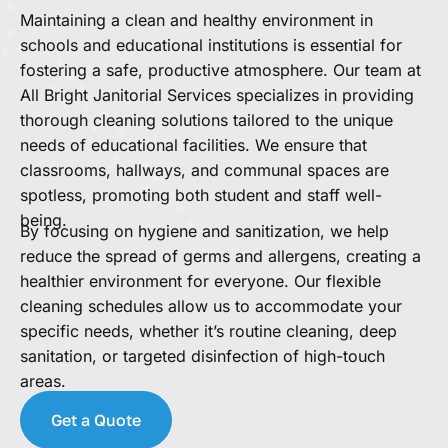
Maintaining a clean and healthy environment in
schools and educational institutions is essential for
fostering a safe, productive atmosphere. Our team at
All Bright Janitorial Services specializes in providing
thorough cleaning solutions tailored to the unique
needs of educational facilities. We ensure that
classrooms, hallways, and communal spaces are
spotless, promoting both student and staff well-
being.
By focusing on hygiene and sanitization, we help
reduce the spread of germs and allergens, creating a
healthier environment for everyone. Our flexible
cleaning schedules allow us to accommodate your
specific needs, whether it’s routine cleaning, deep
sanitation, or targeted disinfection of high-touch
areas.
Get a Quote