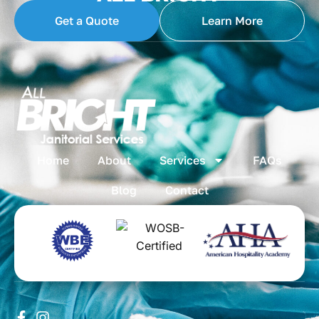
Get a Quote
Learn More
Home
About
Services
FAQs
Blog
Contact