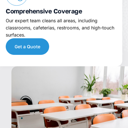
Comprehensive Coverage
Our expert team cleans all areas, including
classrooms, cafeterias, restrooms, and high-touch
surfaces.
Get a Quote