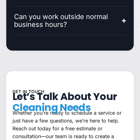
Can you work outside normal
business hours?
GET IN TOUCH
Let’s Talk About Your
Cleaning Needs
Whether you’re ready to schedule a service or
just have a few questions, we’re here to help.
Reach out today for a free estimate or
consultation—our team is ready to create a