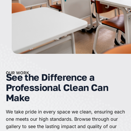
OUR WORK
See the Difference a
Professional Clean Can
Make
We take pride in every space we clean, ensuring each
one meets our high standards. Browse through our
gallery to see the lasting impact and quality of our