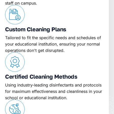
staff on campus.
Custom Cleaning Plans
Tailored to fit the specific needs and schedules of
your educational institution, ensuring your normal
operations don't get disrupted.
Certified Cleaning Methods
Using industry-leading disinfectants and protocols
for maximum effectiveness and cleanliness in your
school or educational institution.